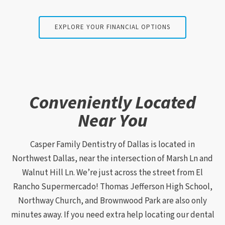
EXPLORE YOUR FINANCIAL OPTIONS
Conveniently Located
Near You
Casper Family Dentistry of Dallas is located in
Northwest Dallas, near the intersection of Marsh Ln and
Walnut Hill Ln. We’re just across the street from El
Rancho Supermercado! Thomas Jefferson High School,
Northway Church, and Brownwood Park are also only
minutes away. If you need extra help locating our dental