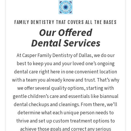
FAMILY DENTISTRY THAT COVERS ALL THE BASES
Our Offered
Dental Services
At Casper Family Dentistry of Dallas, we do our
best to keep you and your loved one’s ongoing
dental care right here in one convenient location
with a team you already know and trust. That’s why
we offer several quality options, starting with
gentle children’s care and essentials like biannual
dental checkups and cleanings. From there, we’ll
determine what each unique person needs to
thrive and set up custom treatment options to
achieve those goals and correct any serious