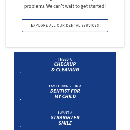
problems. We can’t wait to get started!
EXPLORE ALL OUR DENTAL SERVICES
I NEED A
CHECKUP
& CLEANING
I AM LOOKING FOR A
DENTIST FOR
MY CHILD
I WANT A
STRAIGHTER
SMILE