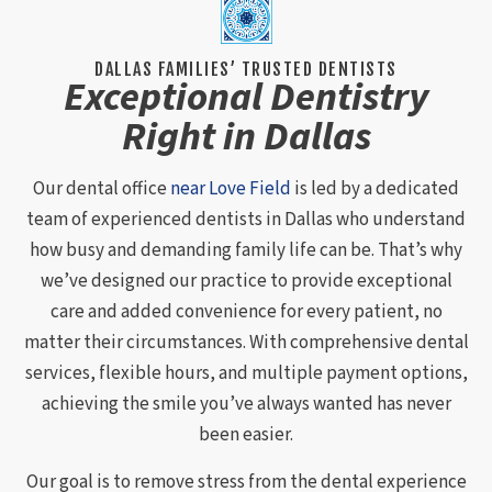
DALLAS FAMILIES’ TRUSTED DENTISTS
Exceptional Dentistry
Right in Dallas
Our dental office
near Love Field
is led by a dedicated
team of experienced dentists in Dallas who understand
how busy and demanding family life can be. That’s why
we’ve designed our practice to provide exceptional
care and added convenience for every patient, no
matter their circumstances. With comprehensive dental
services, flexible hours, and multiple payment options,
achieving the smile you’ve always wanted has never
been easier.
Our goal is to remove stress from the dental experience