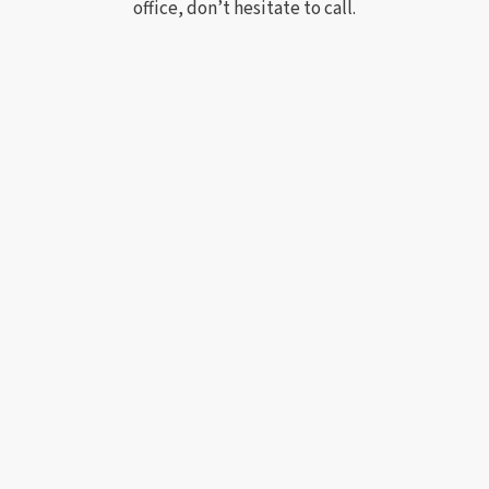
office, don’t hesitate to call.