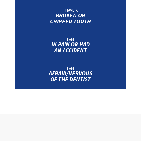
I HAVE A
BROKEN OR
CHIPPED TOOTH
I AM
IN PAIN OR HAD
AN ACCIDENT
I AM
AFRAID/NERVOUS
OF THE DENTIST