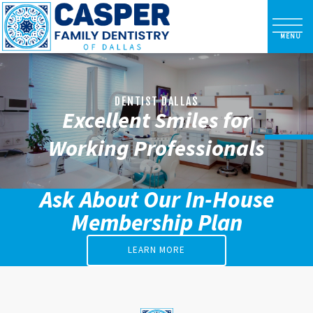
DENTIST DALLAS
Excellent Smiles for
Working Professionals
Ask About Our In-House
Membership Plan
LEARN MORE