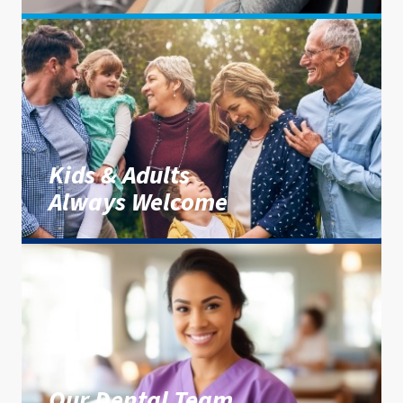
Kids & Adults
Always Welcome
Our Dental Team