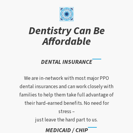
Dentistry Can Be
Affordable
DENTAL INSURANCE
We are in-network with most major PPO
dental insurances and can work closely with
families to help them take full advantage of
their hard-earned benefits. No need for
stress –
just leave the hard part to us.
MEDICAID / CHIP