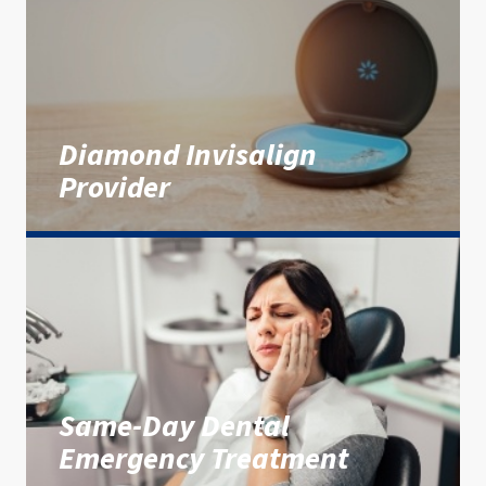
Diamond Invisalign
Provider
Same-Day Dental
Emergency Treatment