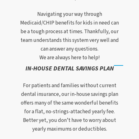
Navigating your way through
Medicaid/CHIP benefits for kids in need can
be a tough process at times. Thankfully, our
team understands this system very well and
can answer any questions.
We are always here to help!
IN-HOUSE DENTAL SAVINGS PLAN
For patients and families without current
dental insurance, our in-house savings plan
offers many of the same wonderful benefits
for a flat, no-strings-attached yearly fee.
Better yet, you don’t have to worry about
yearly maximums or deductibles.