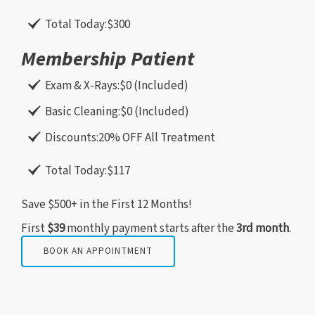
Total Today:
$300
Membership Patient
Exam & X-Rays:
$0 (Included)
Basic Cleaning:
$0 (Included)
Discounts:
20% OFF All Treatment
Total Today:
$117
Save $500+ in the First 12 Months!
First
$39
monthly payment starts after the
3rd month
.
BOOK AN APPOINTMENT