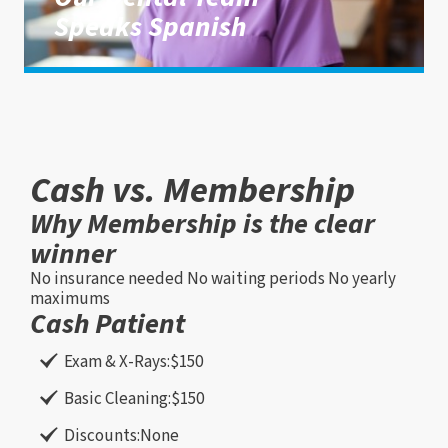
Speaks Spanish
Cash vs. Membership
Why Membership is the clear
winner
No insurance needed
No waiting periods
No yearly
maximums
Cash Patient
Exam & X-Rays:
$150
Basic Cleaning:
$150
Discounts:
None