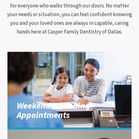
for everyone who walks through our doors. No matter
your needs or situation, you can feel confident knowing
you and your loved ones are always in capable, caring
hands here at Casper Family Dentistry of Dallas.
Weekend & Evening
Appointments