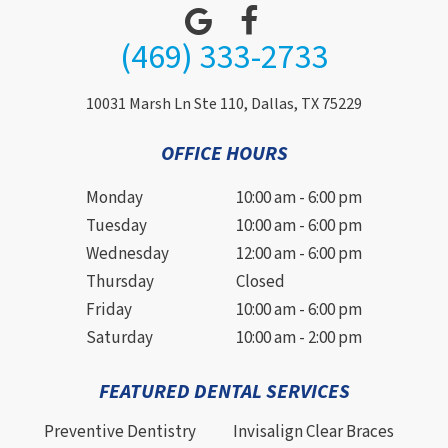
(469) 333-2733
10031 Marsh Ln Ste 110, Dallas, TX 75229
OFFICE HOURS
Monday
10:00 am - 6:00 pm
Tuesday
10:00 am - 6:00 pm
Wednesday
12:00 am - 6:00 pm
Thursday
Closed
Friday
10:00 am - 6:00 pm
Saturday
10:00 am - 2:00 pm
FEATURED DENTAL SERVICES
Preventive Dentistry
Invisalign Clear Braces