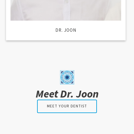
DR. JOON
Meet Dr. Joon
MEET YOUR DENTIST