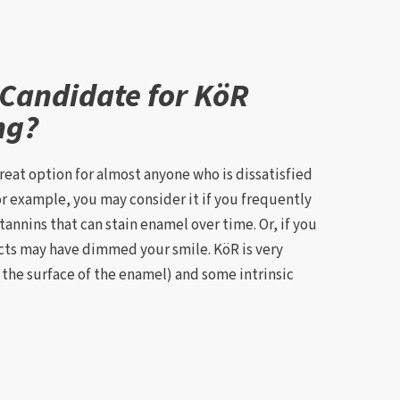
 Candidate for KöR
ng?
reat option for almost anyone who is dissatisfied
For example, you may consider it if you frequently
tannins that can stain enamel over time. Or, if you
ts may have dimmed your smile. KöR is very
n the surface of the enamel) and some intrinsic