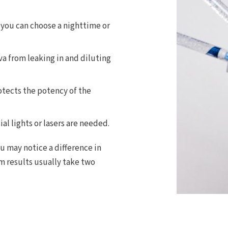
 you can choose a nighttime or
va from leaking in and diluting
otects the potency of the
al lights or lasers are needed.
ou may notice a difference in
m results usually take two