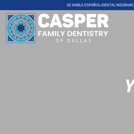
SE HABLA ESPAÑOL
•
DENTAL INSURANC
Y