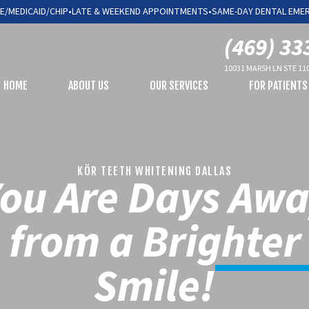
E/MEDICAID/CHIP
•
LATE & WEEKEND APPOINTMENTS
•
SAME-DAY DENTAL EME
(469) 33
10031 MARSH LN STE 110
HOME
ABOUT US
OUR SERVICES
FOR PATIENTS
KÖR TEETH WHITENING DALLAS
ou Are Days Aw
from a Brighter
Smile!