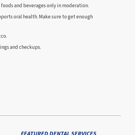
foods and beverages only in moderation.
pports oral health. Make sure to get enough
co.
nings and checkups.
FEATURED DENTAL SERVICES