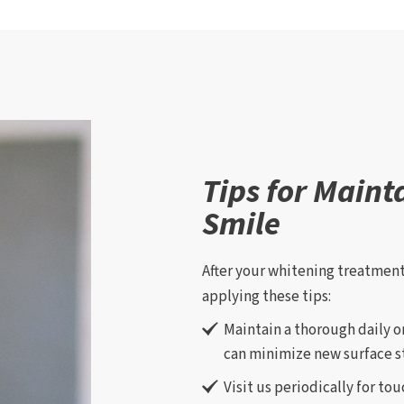
Tips for Maint
Smile
After your whitening treatment
applying these tips:
Maintain a thorough daily o
can minimize new surface st
Visit us periodically for to