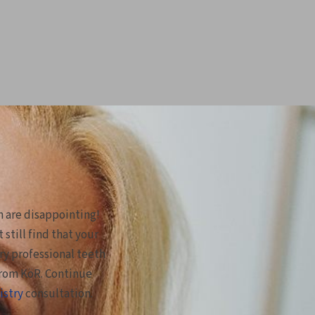
m are disappointing!
still find that your
try professional teeth
from KöR. Continue
istry
consultation.