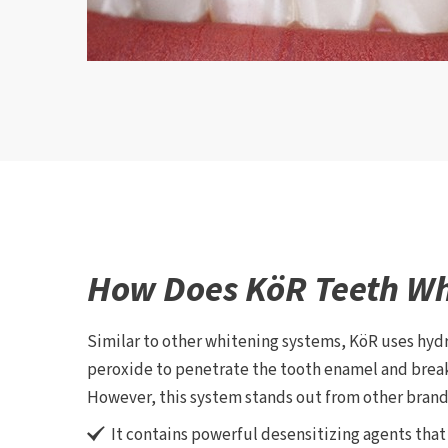
How Does KöR Teeth Wh
Similar to other whitening systems, KöR uses hy
peroxide to penetrate the tooth enamel and brea
However, this system stands out from other brands
It contains powerful desensitizing agents tha