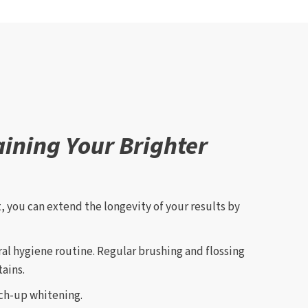
aining Your Brighter
, you can extend the longevity of your results by
ral hygiene routine. Regular brushing and flossing
ains.
uch-up whitening.