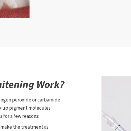
itening Work?
drogen peroxide or carbamide
k up pigment molecules.
 for a few reasons:
t make the treatment as