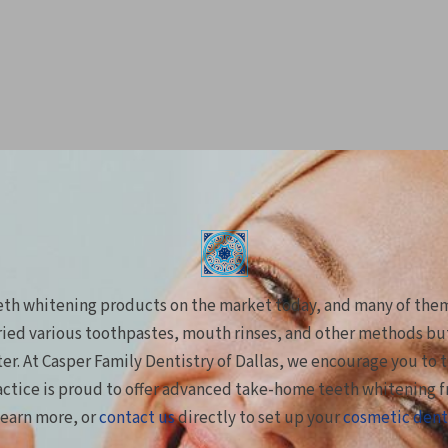
eeth whitening products on the market today, and many of the
ied various toothpastes, mouth rinses, and other methods but 
ster. At Casper Family Dentistry of Dallas, we encourage you to 
actice is proud to offer advanced take-home teeth whitening 
learn more, or
contact us
directly to set up your
cosmetic dent