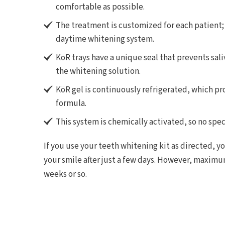
comfortable as possible.
The treatment is customized for each patient;
daytime whitening system.
KöR trays have a unique seal that prevents sali
the whitening solution.
KöR gel is continuously refrigerated, which pr
formula.
This system is chemically activated, so no speci
If you use your teeth whitening kit as directed, y
your smile after just a few days. However, maximu
weeks or so.