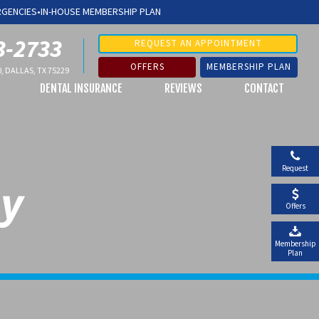
RGENCIES
•
IN-HOUSE MEMBERSHIP PLAN
3-2733
REQUEST AN APPOINTMENT
OFFERS
MEMBERSHIP PLAN
, DALLAS, TX 75229
DENTAL INSURANCE
REVIEWS
CONTACT
Request
ay
Offers
Membership
Plan