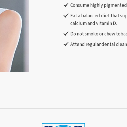
Consume highly pigmented 
Eat a balanced diet that su
calcium and vitamin D.
Do not smoke or chew tobac
Attend regular dental clea