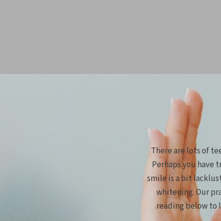
There are lots of t
Perhaps you have tr
smile is a bit lacklu
whitening. Our pr
reading below to 