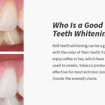
Who Is a Good
Teeth Whiteni
KöR teeth whitening can be a g
with the color of their teeth. 
enjoy coffee or tea, which have 
used to smoke, tobacco produc
effective for most extrinsic (o
(inside the enamel) stains.