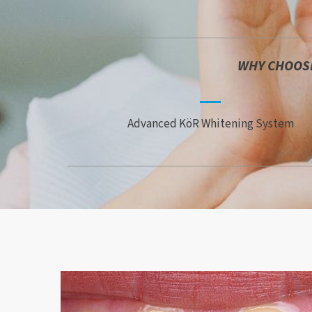
WHY CHOOSE
Advanced KöR Whitening System