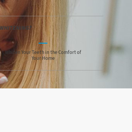
 WHITENING?
Whiten Your Teeth in the Comfort of
Your Home