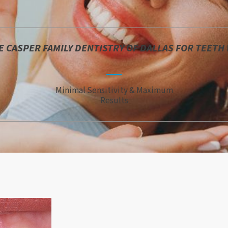
 CASPER FAMILY DENTISTRY OF DALLAS FOR TEETH
Minimal Sensitivity & Maximum
Results