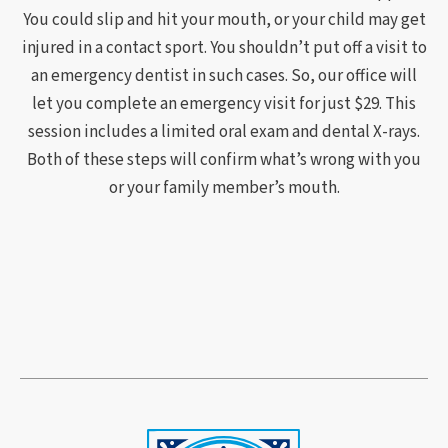
You could slip and hit your mouth, or your child may get
injured in a contact sport. You shouldn’t put off a visit to
an emergency dentist in such cases. So, our office will
let you complete an emergency visit for just $29. This
session includes a limited oral exam and dental X-rays.
Both of these steps will confirm what’s wrong with you
or your family member’s mouth.