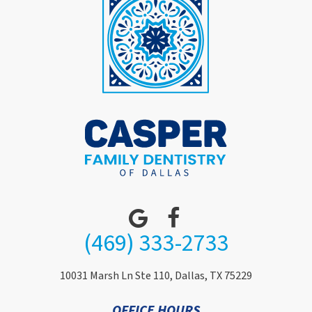
(469) 333-2733
10031 Marsh Ln Ste 110, Dallas, TX 75229
OFFICE HOURS