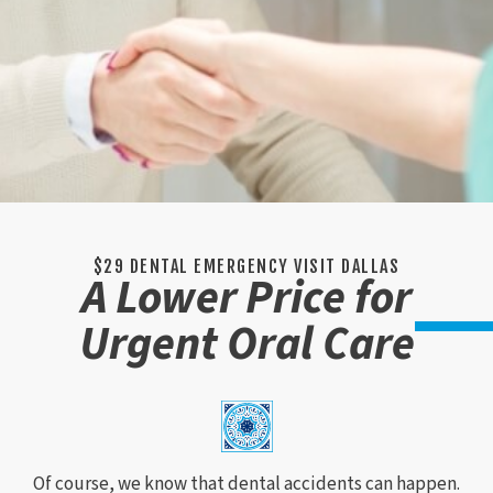
$29 DENTAL EMERGENCY VISIT DALLAS
A Lower Price for
Urgent Oral Care
Of course, we know that dental accidents can happen.